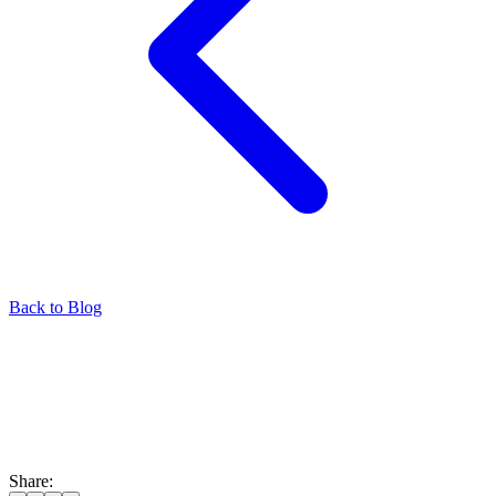
Back to Blog
Share: