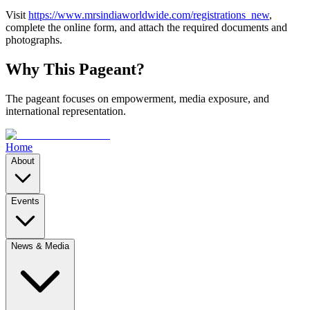
Visit
https://www.mrsindiaworldwide.com/registrations_new
,
complete the online form, and attach the required documents and
photographs.
Why This Pageant?
The pageant focuses on empowerment, media exposure, and
international representation.
Home
About
Events
News & Media