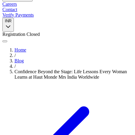
Careers
Contact
Verify Payments
INR
Registration Closed
Home
/
Blog
/
Confidence Beyond the Stage: Life Lessons Every Woman
Learns at Haut Monde Mrs India Worldwide