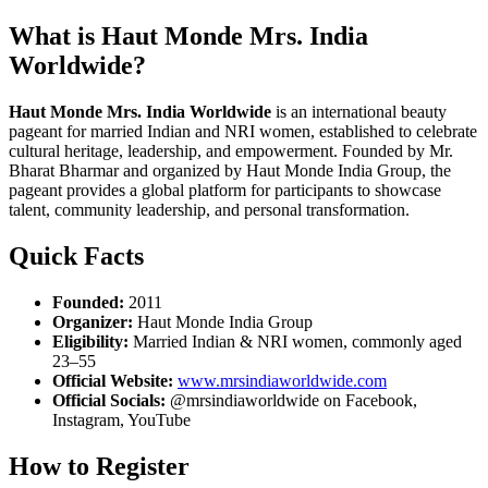
What is Haut Monde Mrs. India
Worldwide?
Haut Monde Mrs. India Worldwide
is an international beauty
pageant for married Indian and NRI women, established to celebrate
cultural heritage, leadership, and empowerment. Founded by Mr.
Bharat Bharmar and organized by Haut Monde India Group, the
pageant provides a global platform for participants to showcase
talent, community leadership, and personal transformation.
Quick Facts
Founded:
2011
Organizer:
Haut Monde India Group
Eligibility:
Married Indian & NRI women, commonly aged
23–55
Official Website:
www.mrsindiaworldwide.com
Official Socials:
@mrsindiaworldwide on Facebook,
Instagram, YouTube
How to Register