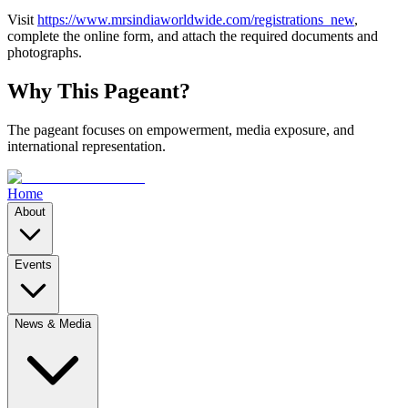
Visit
https://www.mrsindiaworldwide.com/registrations_new
,
complete the online form, and attach the required documents and
photographs.
Why This Pageant?
The pageant focuses on empowerment, media exposure, and
international representation.
Home
About
Events
News & Media