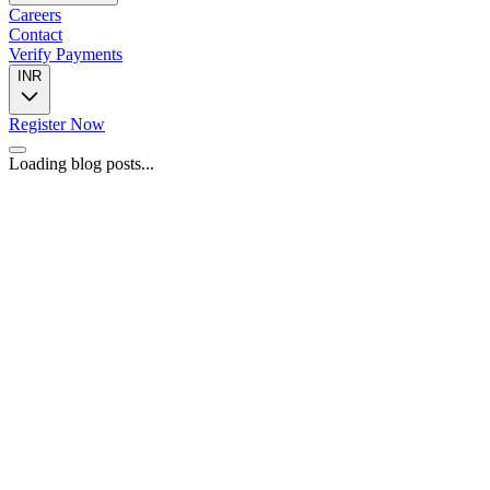
Careers
Contact
Verify Payments
INR
Register Now
Loading blog posts...
📍
446, 4th Floor, Spazedge Tower B, Sohna Road, Sector 47,
Gurugram, Haryana 122002
📞
+91 8588055443