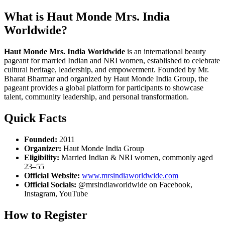
What is Haut Monde Mrs. India
Worldwide?
Haut Monde Mrs. India Worldwide
is an international beauty
pageant for married Indian and NRI women, established to celebrate
cultural heritage, leadership, and empowerment. Founded by Mr.
Bharat Bharmar and organized by Haut Monde India Group, the
pageant provides a global platform for participants to showcase
talent, community leadership, and personal transformation.
Quick Facts
Founded:
2011
Organizer:
Haut Monde India Group
Eligibility:
Married Indian & NRI women, commonly aged
23–55
Official Website:
www.mrsindiaworldwide.com
Official Socials:
@mrsindiaworldwide on Facebook,
Instagram, YouTube
How to Register