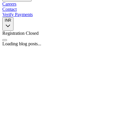
Careers
Contact
Verify Payments
INR
Registration Closed
Loading blog posts...
📍
446, 4th Floor, Spazedge Tower B, Sohna Road, Sector 47,
Gurugram, Haryana 122002
📞
+91 8588055443