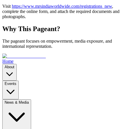
Visit
https://www.mrsindiaworldwide.com/registrations_new
,
complete the online form, and attach the required documents and
photographs.
Why This Pageant?
The pageant focuses on empowerment, media exposure, and
international representation.
Home
About
Events
News & Media