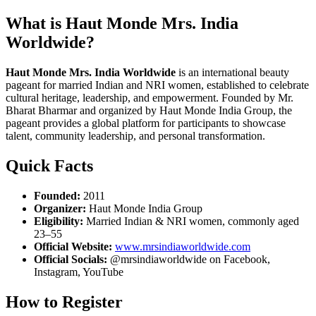
What is Haut Monde Mrs. India
Worldwide?
Haut Monde Mrs. India Worldwide
is an international beauty
pageant for married Indian and NRI women, established to celebrate
cultural heritage, leadership, and empowerment. Founded by Mr.
Bharat Bharmar and organized by Haut Monde India Group, the
pageant provides a global platform for participants to showcase
talent, community leadership, and personal transformation.
Quick Facts
Founded:
2011
Organizer:
Haut Monde India Group
Eligibility:
Married Indian & NRI women, commonly aged
23–55
Official Website:
www.mrsindiaworldwide.com
Official Socials:
@mrsindiaworldwide on Facebook,
Instagram, YouTube
How to Register