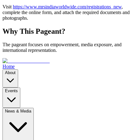
Visit
https://www.mrsindiaworldwide.com/registrations_new
,
complete the online form, and attach the required documents and
photographs.
Why This Pageant?
The pageant focuses on empowerment, media exposure, and
international representation.
Home
About
Events
News & Media