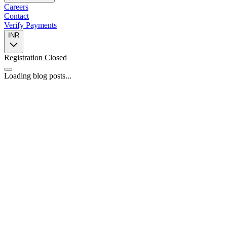
Careers
Contact
Verify Payments
INR
Registration Closed
Loading blog posts...
📍
446, 4th Floor, Spazedge Tower B, Sohna Road, Sector 47,
Gurugram, Haryana 122002
📞
+91 8588055443