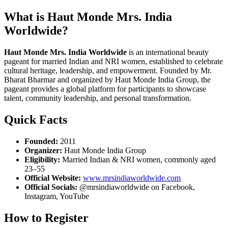
What is Haut Monde Mrs. India
Worldwide?
Haut Monde Mrs. India Worldwide
is an international beauty
pageant for married Indian and NRI women, established to celebrate
cultural heritage, leadership, and empowerment. Founded by Mr.
Bharat Bharmar and organized by Haut Monde India Group, the
pageant provides a global platform for participants to showcase
talent, community leadership, and personal transformation.
Quick Facts
Founded:
2011
Organizer:
Haut Monde India Group
Eligibility:
Married Indian & NRI women, commonly aged
23–55
Official Website:
www.mrsindiaworldwide.com
Official Socials:
@mrsindiaworldwide on Facebook,
Instagram, YouTube
How to Register