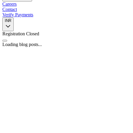
Careers
Contact
Verify Payments
INR
Registration Closed
Loading blog posts...
📍
446, 4th Floor, Spazedge Tower B, Sohna Road, Sector 47,
Gurugram, Haryana 122002
📞
+91 8588055443