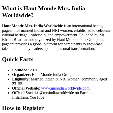
What is Haut Monde Mrs. India
Worldwide?
Haut Monde Mrs. India Worldwide
is an international beauty
pageant for married Indian and NRI women, established to celebrate
cultural heritage, leadership, and empowerment. Founded by Mr.
Bharat Bharmar and organized by Haut Monde India Group, the
pageant provides a global platform for participants to showcase
talent, community leadership, and personal transformation.
Quick Facts
Founded:
2011
Organizer:
Haut Monde India Group
Eligibility:
Married Indian & NRI women, commonly aged
23–55
Official Website:
www.mrsindiaworldwide.com
Official Socials:
@mrsindiaworldwide on Facebook,
Instagram, YouTube
How to Register