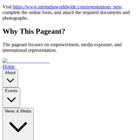
Visit
https://www.mrsindiaworldwide.com/registrations_new
,
complete the online form, and attach the required documents and
photographs.
Why This Pageant?
The pageant focuses on empowerment, media exposure, and
international representation.
Home
About
Events
News & Media